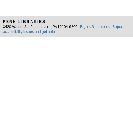
PENN LIBRARIES
3420 Walnut St., Philadelphia, PA 19104-6206 |
Rights Statements
|
Report
accessibility issues and get help