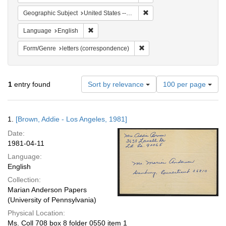
Remove constraint Geographic
Geographic Subject
United States -- California -- Los Angeles
Remove constraint Language: English
Language
English
Remove constraint Form/Genre
Form/Genre
letters (correspondence)
Number
1
entry found
Sort by relevance
100 per page
of
results
to
Search
1.
[Brown, Addie - Los Angeles, 1981]
display
Results
per
Date:
page
1981-04-11
Language:
English
Collection:
Marian Anderson Papers
(University of Pennsylvania)
Physical Location:
Ms. Coll 708 box 8 folder 0550 item 1