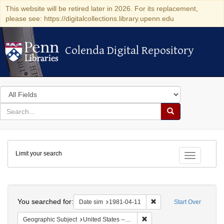
This website will be retired later in 2026. For its replacement,
please see: https://digitalcollections.library.upenn.edu
Colenda Digital Repository
Colenda Digital Repository
Search
in
for
search
Search
for
Colenda
Limit your search
Digital
Toggle fac
Repository
Search
You searched for:
Remove constraint Date 
Date sim
1981-04-11
Start Over
Remove constraint Geographi
Geographic Subject
United States -- Connecticut -- Danbury