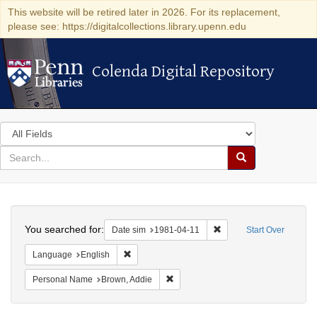
This website will be retired later in 2026. For its replacement,
please see: https://digitalcollections.library.upenn.edu
Colenda Digital Repository
Colenda Digital Repository
Search
in
for
search
Search
for
Colenda
Search
Digital
You searched for:
Remove constraint Date 
Date sim
1981-04-11
Start Over
Repository
Remove constraint Language: English
Language
English
Remove constraint Personal Name: B
Personal Name
Brown, Addie