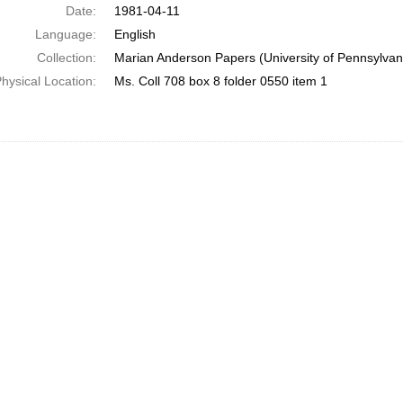
Date:
1981-04-11
Language:
English
Collection:
Marian Anderson Papers (University of Pennsylvan
hysical Location:
Ms. Coll 708 box 8 folder 0550 item 1