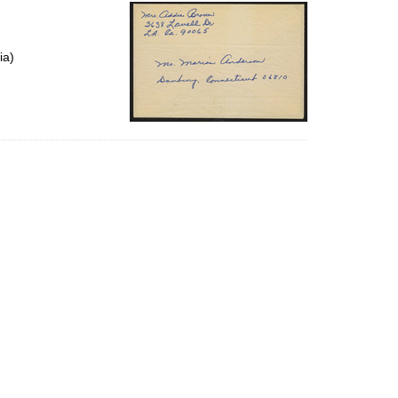
per
page
ia)