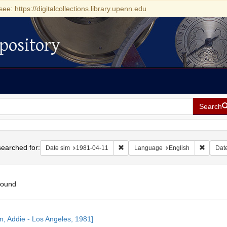
see: https://digitalcollections.library.upenn.edu
pository
Search
h
earched for:
Remove constraint Date sim: 1981-04
Remove 
Date sim
1981-04-11
Language
English
Dat
found
h
n, Addie - Los Angeles, 1981]
ts