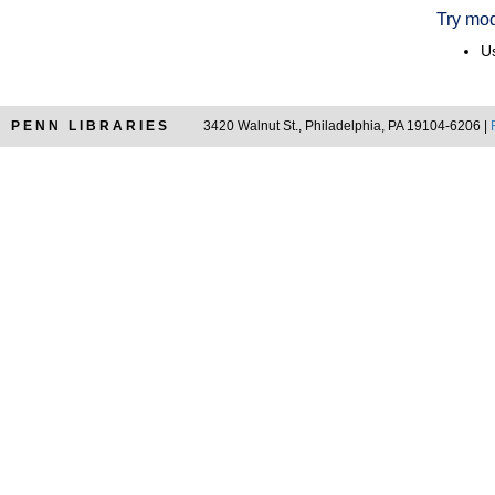
Try mod
Us
PENN LIBRARIES
3420 Walnut St., Philadelphia, PA 19104-6206 |