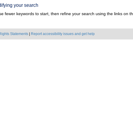
ifying your search
e fewer keywords to start, then refine your search using the links on the
Rights Statements
|
Report accessibility issues and get help