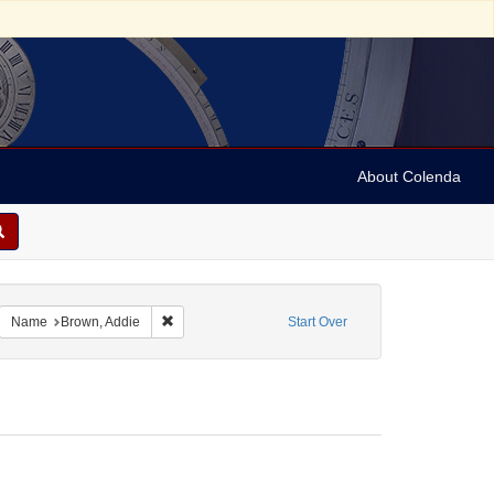
About Colenda
-11
emove constraint Name: Anderson, Marian
Remove constraint Name: Brown, Addie
Name
Brown, Addie
Start Over