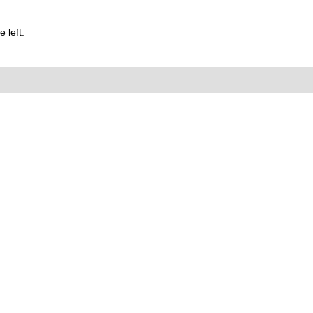
 left.