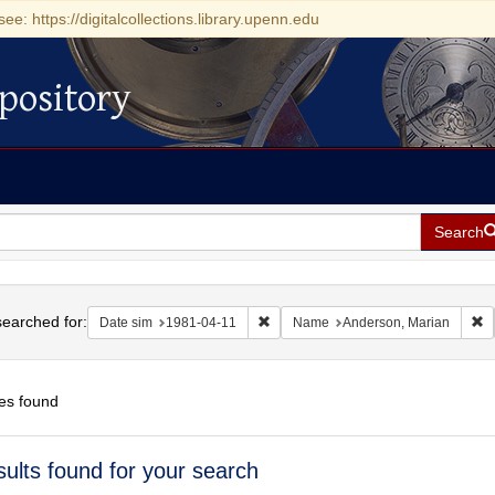
see: https://digitalcollections.library.upenn.edu
pository
Search
h
earched for:
Remove constraint Date sim: 1981-04
R
Date sim
1981-04-11
Name
Anderson, Marian
es found
h
sults found for your search
ts