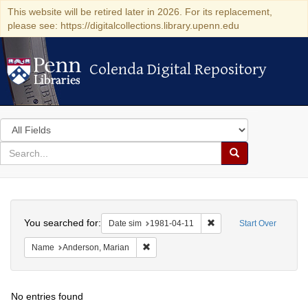
This website will be retired later in 2026. For its replacement,
please see: https://digitalcollections.library.upenn.edu
Colenda Digital Repository
Colenda Digital Repository
Search
in
for
search
Search
for
Colenda
Search
Digital
You searched for:
Remove constraint Date 
Date sim
1981-04-11
Start Over
Repository
Remove constraint Name: Anderson, Mari
Name
Anderson, Marian
No entries found