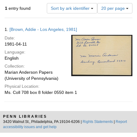
Number
1
entry found
Sort by ark identifier
20 per page
of
results
to
Search
1.
[Brown, Addie - Los Angeles, 1981]
display
Results
per
Date:
page
1981-04-11
Language:
English
Collection:
Marian Anderson Papers
(University of Pennsylvania)
Physical Location:
Ms. Coll 708 box 8 folder 0550 item 1
PENN LIBRARIES
3420 Walnut St., Philadelphia, PA 19104-6206 |
Rights Statements
|
Report
accessibility issues and get help