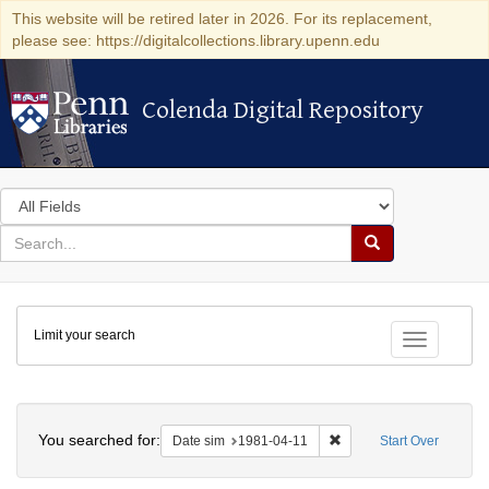
This website will be retired later in 2026. For its replacement,
please see: https://digitalcollections.library.upenn.edu
Colenda Digital Repository
Colenda Digital Repository
Search
in
for
search
Search
for
Colenda
Limit your search
Digital
Toggle fac
Repository
Search
You searched for:
Remove constraint Date 
Date sim
1981-04-11
Start Over