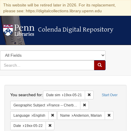
This website will be retired later in 2026. For its replacement,
please see: https://digitalcollections.library.upenn.edu
Colenda Digital Repository
Colenda Digital Repository
Search
in
for
search
Search
for
Colenda
Search
Digital
You searched for:
Remove constraint Date 
Date sim
19xx-05-21
Start Over
Repository
Remove constraint Geograph
Geographic Subject
France -- Cherbourg
Remove constraint Language: English
Remove cons
Language
English
Name
Anderson, Marian
Remove constraint Date: 19xx-05-22
Date
19xx-05-22