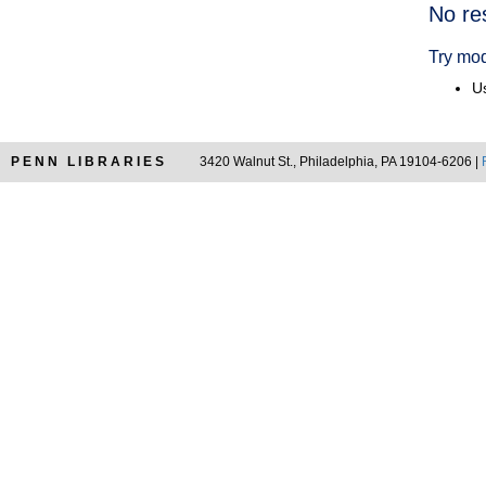
Searc
No re
Resul
Try mod
Us
PENN LIBRARIES
3420 Walnut St., Philadelphia, PA 19104-6206 |