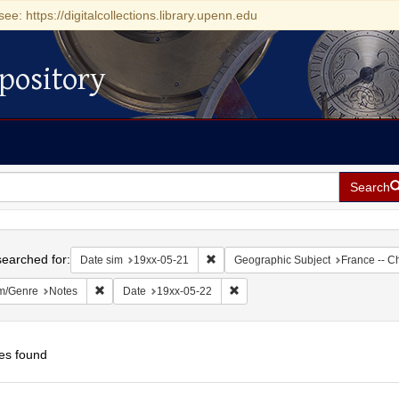
see: https://digitalcollections.library.upenn.edu
pository
Search
h
earched for:
Remove constraint Date sim: 19xx-05
Date sim
19xx-05-21
Geographic Subject
France -- C
Remove constraint Form/Genre: Notes
Remove constraint Date: 19xx-0
m/Genre
Notes
Date
19xx-05-22
es found