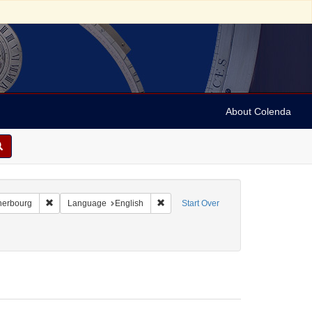
About Colenda
-21
Remove constraint Geographic Subject: France -- Cherbourg
Remove constraint Language: English
herbourg
Language
English
Start Over
5-22