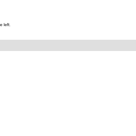
 left.