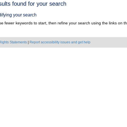
h
sults found for your search
ts
ifying your search
e fewer keywords to start, then refine your search using the links on the
Rights Statements
|
Report accessibility issues and get help