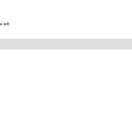
 left.