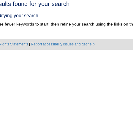
h
sults found for your search
ts
ifying your search
e fewer keywords to start, then refine your search using the links on the
Rights Statements
|
Report accessibility issues and get help