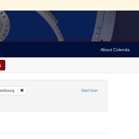
About Colenda
-21
Remove constraint Geographic Subject: France -- Cherbourg
herbourg
Start Over
Genre: Notes