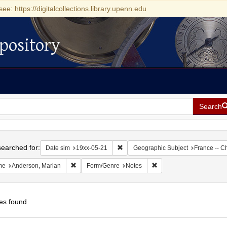
see: https://digitalcollections.library.upenn.edu
pository
Search
h
earched for:
Remove constraint Date sim: 19xx-05
Date sim
19xx-05-21
Geographic Subject
France -- C
Remove constraint Name: Anderson, Marian
Remove constraint Form/
me
Anderson, Marian
Form/Genre
Notes
es found