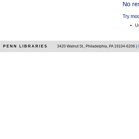
Searc
No re
Resul
Try mod
Us
PENN LIBRARIES
3420 Walnut St., Philadelphia, PA 19104-6206 |