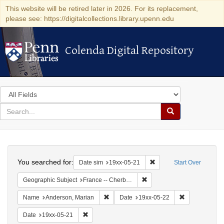
This website will be retired later in 2026. For its replacement,
please see: https://digitalcollections.library.upenn.edu
Colenda Digital Repository
Colenda Digital Repository
Search
in
for
search
Search
for
Colenda
Search
Digital
You searched for:
Remove constraint Date 
Date sim
19xx-05-21
Start Over
Repository
Remove constraint Geograph
Geographic Subject
France -- Cherbourg
Remove constraint Name: Anderson, Mari
Remove constr
Name
Anderson, Marian
Date
19xx-05-22
Remove constraint Date: 19xx-05-21
Date
19xx-05-21