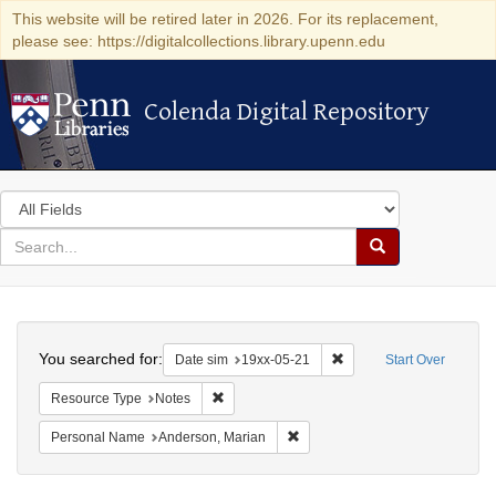
This website will be retired later in 2026. For its replacement,
please see: https://digitalcollections.library.upenn.edu
Colenda Digital Repository
Colenda Digital Repository
Search
in
for
search
Search
for
Colenda
Search
Digital
You searched for:
Remove constraint Date 
Date sim
19xx-05-21
Start Over
Repository
Remove constraint Resource Type: Notes
Resource Type
Notes
Remove constraint Personal Na
Personal Name
Anderson, Marian