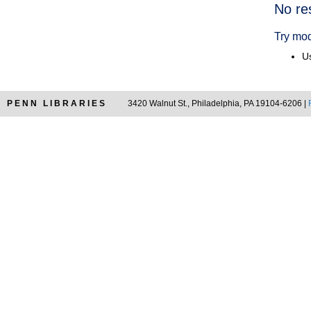
Searc
No re
Resul
Try mod
Us
PENN LIBRARIES
3420 Walnut St., Philadelphia, PA 19104-6206 |