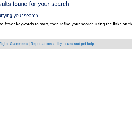
h
sults found for your search
ts
ifying your search
e fewer keywords to start, then refine your search using the links on the
Rights Statements
|
Report accessibility issues and get help