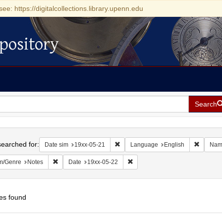
see: https://digitalcollections.library.upenn.edu
pository
Search
h
earched for:
Remove constraint Date sim: 19xx-05
Remove 
Date sim
19xx-05-21
Language
English
Nam
Remove constraint Form/Genre: Notes
Remove constraint Date: 19xx-0
m/Genre
Notes
Date
19xx-05-22
es found