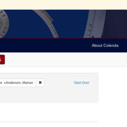
About Colenda
-21
constraint Language: English
Remove constraint Name: Anderson, Marian
e
Anderson, Marian
Start Over
5-22