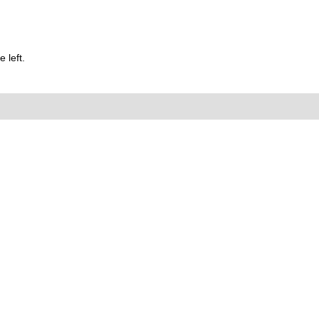
 left.