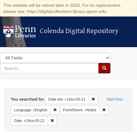
This website will be retired later in 2026. For its replacement,
please see: https://digitalcollections.library.upenn.edu
Colenda Digital Repository
Colenda Digital Repository
Search
in
for
search
Search
for
Colenda
Search
Digital
You searched for:
Remove constraint Date 
Date sim
19xx-05-21
Start Over
Repository
Remove constraint Language: English
Remove constraint
Language
English
Form/Genre
Notes
Remove constraint Date: 19xx-05-22
Date
19xx-05-22