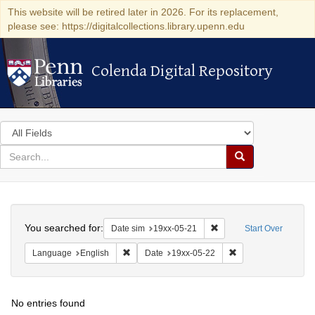
This website will be retired later in 2026. For its replacement,
please see: https://digitalcollections.library.upenn.edu
Colenda Digital Repository
Colenda Digital Repository
Search
in
for
search
Search
for
Colenda
Search
Digital
You searched for:
Remove constraint Date 
Date sim
19xx-05-21
Start Over
Repository
Remove constraint Language: English
Remove constraint D
Language
English
Date
19xx-05-22
No entries found