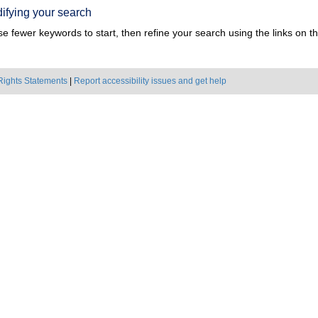
ifying your search
e fewer keywords to start, then refine your search using the links on the
Rights Statements
|
Report accessibility issues and get help