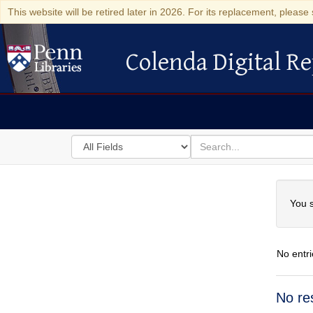
This website will be retired later in 2026. For its replacement, please 
Colenda Digital Re
Colenda Digital Repository
Search
for
search
in
for
Colenda
Searc
Digital
You s
Repository
No entri
Searc
No re
Resul