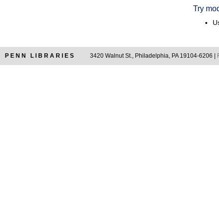
Try mod
Us
PENN LIBRARIES
3420 Walnut St., Philadelphia, PA 19104-6206 |