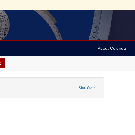
About Colenda
-21
move constraint Name: Anderson, Marian
Start Over