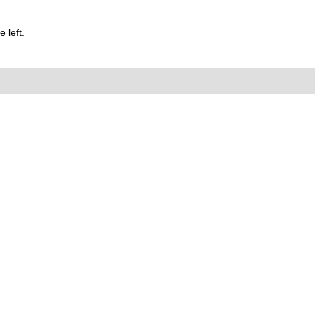
 left.