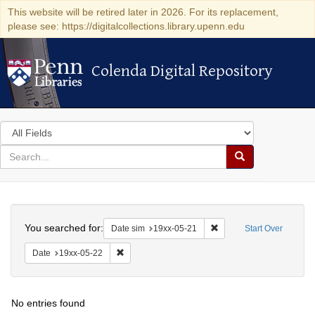
This website will be retired later in 2026. For its replacement,
please see: https://digitalcollections.library.upenn.edu
Colenda Digital Repository
Colenda Digital Repository
Search
in
for
search
Search
for
Colenda
Search
Digital
You searched for:
Remove constraint Date 
Date sim
19xx-05-21
Start Over
Repository
Remove constraint Date: 19xx-05-22
Date
19xx-05-22
No entries found