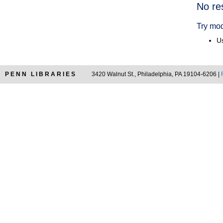
Searc
No re
Resul
Try mod
Us
PENN LIBRARIES
3420 Walnut St., Philadelphia, PA 19104-6206 |