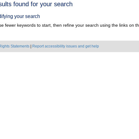
h
sults found for your search
ts
ifying your search
e fewer keywords to start, then refine your search using the links on the
Rights Statements
|
Report accessibility issues and get help