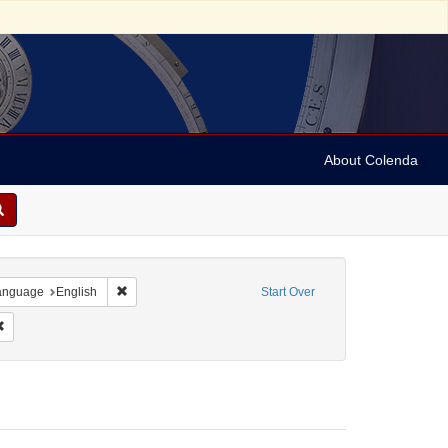
About Colenda
-22
e constraint Date sim: 19xx-05-21
Remove constraint Language: English
anguage
English
Start Over
9xx-05-21
Remove constraint Date: 19xx-05-22