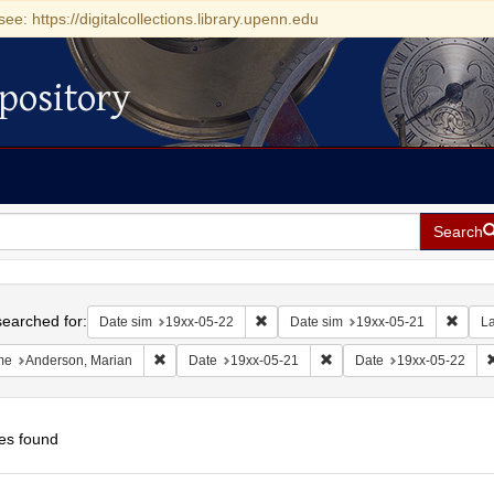
see: https://digitalcollections.library.upenn.edu
pository
Search
h
earched for:
Remove constraint Date sim: 19xx-05
Remov
Date sim
19xx-05-22
Date sim
19xx-05-21
L
Remove constraint Name: Anderson, Marian
Remove constraint Date: 1
me
Anderson, Marian
Date
19xx-05-21
Date
19xx-05-22
es found