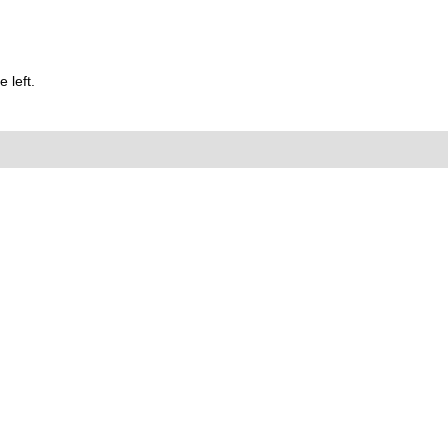
 left.