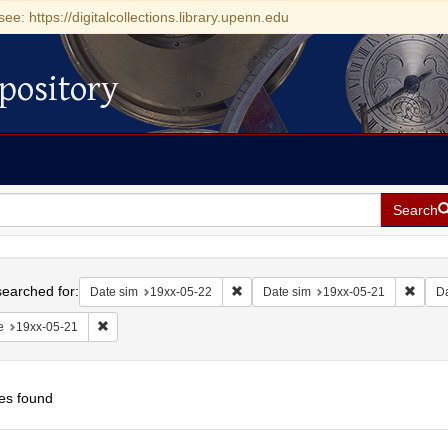
see: https://digitalcollections.library.upenn.edu
pository
Search
h
earched for:
Remove constraint Date sim: 19xx-05
Remov
Date sim
19xx-05-22
Date sim
19xx-05-21
D
Remove constraint Date: 19xx-05-21
e
19xx-05-21
es found