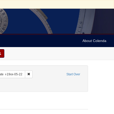
About Colenda
-22
e constraint Date sim: 19xx-05-21
Remove constraint Date: 19xx-05-22
ate
19xx-05-22
Start Over