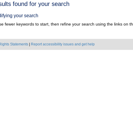
h
sults found for your search
ts
ifying your search
e fewer keywords to start, then refine your search using the links on the
Rights Statements
|
Report accessibility issues and get help