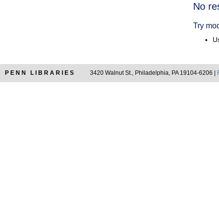
Searc
No re
Resul
Try mod
Us
PENN LIBRARIES
3420 Walnut St., Philadelphia, PA 19104-6206 |