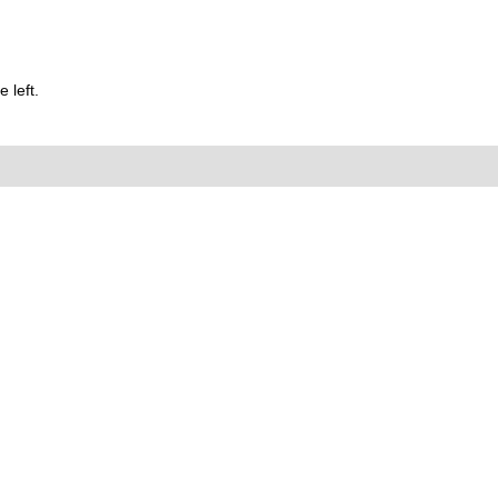
 left.