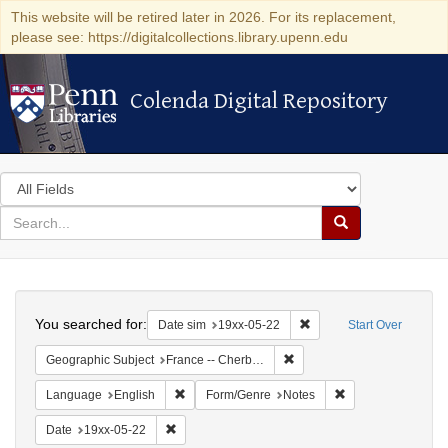
This website will be retired later in 2026. For its replacement,
please see: https://digitalcollections.library.upenn.edu
Colenda Digital Repository
Colenda Digital Repository
Search
in
for
search
Search
for
Colenda
Search
Digital
You searched for:
Remove constraint Date 
Date sim
19xx-05-22
Start Over
Repository
Remove constraint Geograph
Geographic Subject
France -- Cherbourg
Remove constraint Language: English
Remove constraint
Language
English
Form/Genre
Notes
Remove constraint Date: 19xx-05-22
Date
19xx-05-22