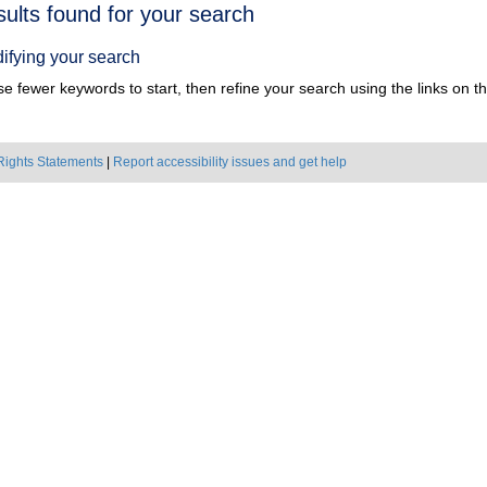
h
sults found for your search
ts
ifying your search
e fewer keywords to start, then refine your search using the links on the
Rights Statements
|
Report accessibility issues and get help