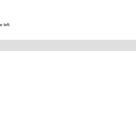
 left.