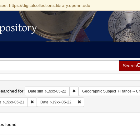
see: https://digitalcollections.library.upenn.edu
pository
Search
h
earched for:
Remove constraint Date sim: 19xx-05
Date sim
19xx-05-22
Geographic Subject
France -- C
Remove constraint Date: 19xx-05-21
Remove constraint Date: 19xx-05-
e
19xx-05-21
Date
19xx-05-22
es found