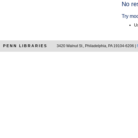
Searc
No re
Resul
Try mod
Us
PENN LIBRARIES
3420 Walnut St., Philadelphia, PA 19104-6206 |