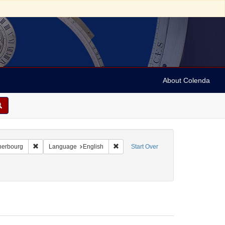
About Colenda
-22
Remove constraint Geographic Subject: France -- Cherbourg
Remove constraint Language: English
herbourg
Language
English
Start Over
22