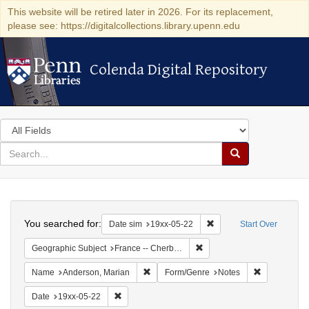
This website will be retired later in 2026. For its replacement,
please see: https://digitalcollections.library.upenn.edu
Colenda Digital Repository
Colenda Digital Repository
Search
in
for
search
Search
for
Colenda
Search
Digital
You searched for:
Remove constraint Date 
Date sim
19xx-05-22
Start Over
Repository
Remove constraint Geograph
Geographic Subject
France -- Cherbourg
Remove constraint Name: Anderson, Mari
Remove cons
Name
Anderson, Marian
Form/Genre
Notes
Remove constraint Date: 19xx-05-22
Date
19xx-05-22