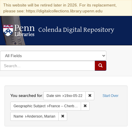
This website will be retired later in 2026. For its replacement,
please see: https://digitalcollections.library.upenn.edu
Colenda Digital Repository
Colenda Digital Repository
Search
in
for
search
Search
for
Colenda
Search
Digital
You searched for:
Remove constraint Date 
Date sim
19xx-05-22
Start Over
Repository
Remove constraint Geograph
Geographic Subject
France -- Cherbourg
Remove constraint Name: Anderson, Mari
Name
Anderson, Marian