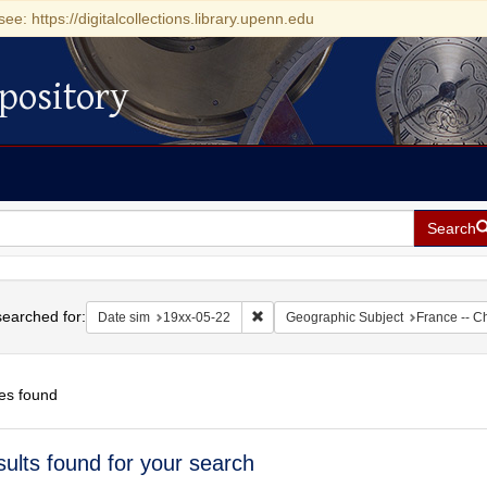
see: https://digitalcollections.library.upenn.edu
pository
Search
h
earched for:
Remove constraint Date sim: 19xx-05
Date sim
19xx-05-22
Geographic Subject
France -- C
es found
h
sults found for your search
ts