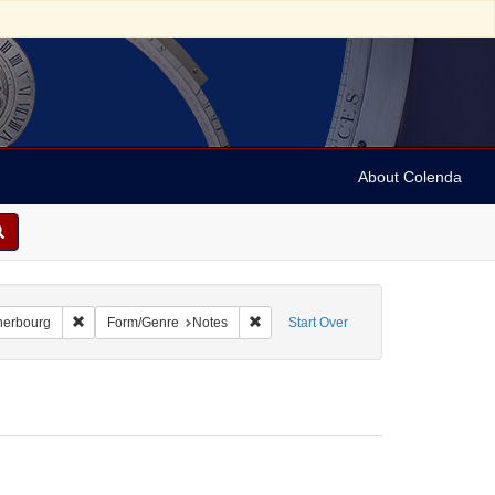
About Colenda
-22
Remove constraint Geographic Subject: France -- Cherbourg
Remove constraint Form/Genre: Notes
herbourg
Form/Genre
Notes
Start Over