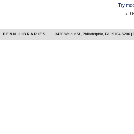
Try mod
Us
PENN LIBRARIES
3420 Walnut St., Philadelphia, PA 19104-6206 |