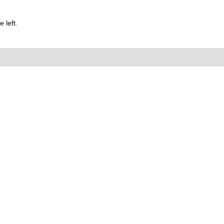
 left.