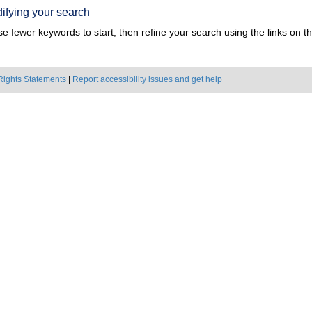
ifying your search
e fewer keywords to start, then refine your search using the links on the
Rights Statements
|
Report accessibility issues and get help