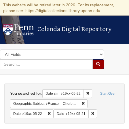
This website will be retired later in 2026. For its replacement,
please see: https://digitalcollections.library.upenn.edu
Colenda Digital Repository
Colenda Digital Repository
Search
in
for
search
Search
for
Colenda
Search
Digital
You searched for:
Remove constraint Date 
Date sim
19xx-05-22
Start Over
Repository
Remove constraint Geograph
Geographic Subject
France -- Cherbourg
Remove constraint Date: 19xx-05-22
Remove constraint Da
Date
19xx-05-22
Date
19xx-05-21