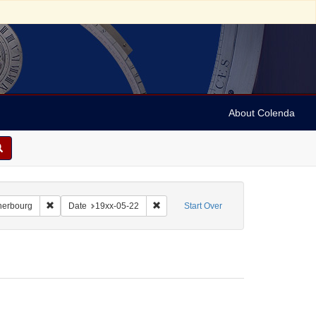
About Colenda
-22
Remove constraint Geographic Subject: France -- Cherbourg
Remove constraint Date: 19xx-05-22
herbourg
Date
19xx-05-22
Start Over