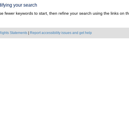
ifying your search
e fewer keywords to start, then refine your search using the links on the
Rights Statements
|
Report accessibility issues and get help