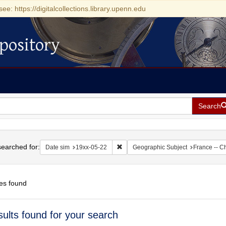
see: https://digitalcollections.library.upenn.edu
pository
Search
h
earched for:
Remove constraint Date sim: 19xx-05
Date sim
19xx-05-22
Geographic Subject
France -- C
es found
h
sults found for your search
ts