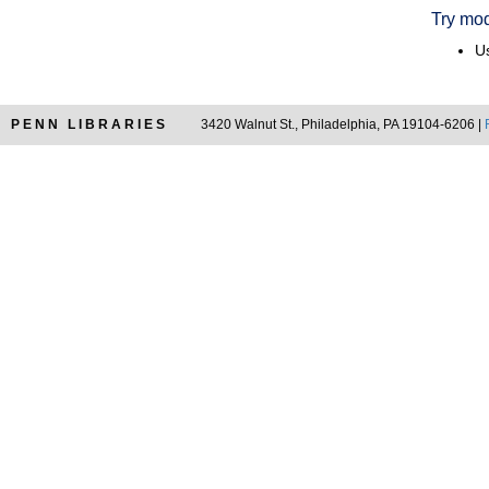
Try mod
Us
PENN LIBRARIES
3420 Walnut St., Philadelphia, PA 19104-6206 |