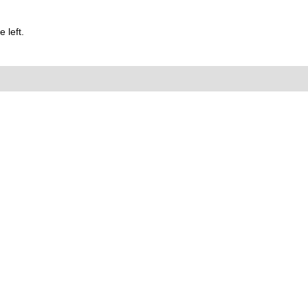
 left.