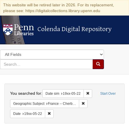
This website will be retired later in 2026. For its replacement,
please see: https://digitalcollections.library.upenn.edu
Colenda Digital Repository
Colenda Digital Repository
Search
in
for
search
Search
for
Colenda
Search
Digital
You searched for:
Remove constraint Date 
Date sim
19xx-05-22
Start Over
Repository
Remove constraint Geograph
Geographic Subject
France -- Cherbourg
Remove constraint Date: 19xx-05-22
Date
19xx-05-22