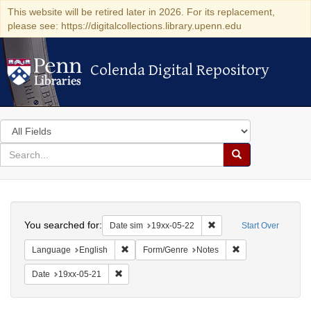
This website will be retired later in 2026. For its replacement,
please see: https://digitalcollections.library.upenn.edu
Colenda Digital Repository
Colenda Digital Repository
Search
in
for
search
Search
for
Colenda
Search
Digital
You searched for:
Remove constraint Date 
Date sim
19xx-05-22
Start Over
Repository
Remove constraint Language: English
Remove constraint
Language
English
Form/Genre
Notes
Remove constraint Date: 19xx-05-21
Date
19xx-05-21