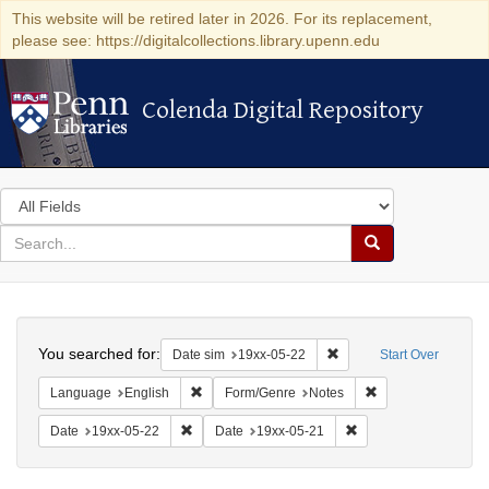
This website will be retired later in 2026. For its replacement,
please see: https://digitalcollections.library.upenn.edu
Colenda Digital Repository
Colenda Digital Repository
Search
in
for
search
Search
for
Colenda
Search
Digital
You searched for:
Remove constraint Date 
Date sim
19xx-05-22
Start Over
Repository
Remove constraint Language: English
Remove constraint
Language
English
Form/Genre
Notes
Remove constraint Date: 19xx-05-22
Remove constraint Da
Date
19xx-05-22
Date
19xx-05-21