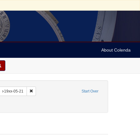
About Colenda
-22
constraint Language: English
Remove constraint Date: 19xx-05-21
e
19xx-05-21
Start Over