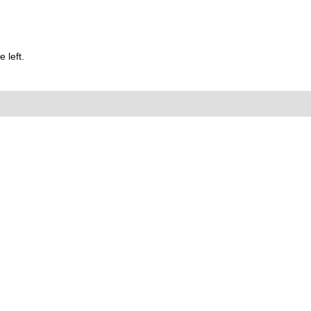
 left.