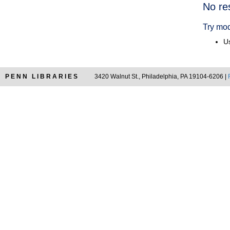
Searc
No re
Resul
Try mod
Us
PENN LIBRARIES
3420 Walnut St., Philadelphia, PA 19104-6206 |