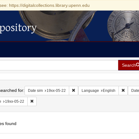
see: https://digitalcollections.library.upenn.edu
pository
Search
h
earched for:
Remove constraint Date sim: 19xx-05
Remove 
Date sim
19xx-05-22
Language
English
Dat
Remove constraint Date: 19xx-05-22
e
19xx-05-22
es found