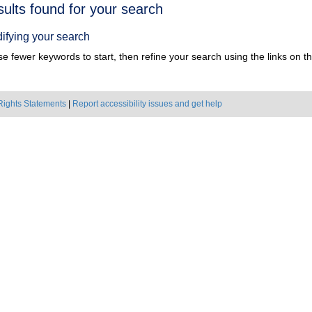
h
sults found for your search
ts
ifying your search
e fewer keywords to start, then refine your search using the links on the
Rights Statements
|
Report accessibility issues and get help