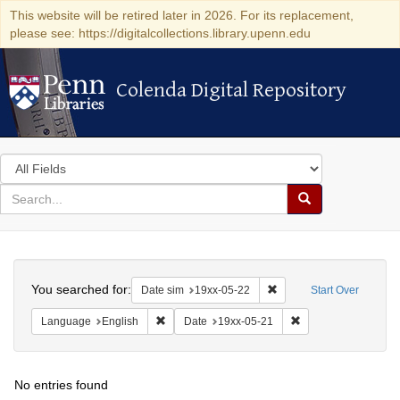
This website will be retired later in 2026. For its replacement,
please see: https://digitalcollections.library.upenn.edu
Colenda Digital Repository
Colenda Digital Repository
Search
in
for
search
Search
for
Colenda
Search
Digital
You searched for:
Remove constraint Date 
Date sim
19xx-05-22
Start Over
Repository
Remove constraint Language: English
Remove constraint D
Language
English
Date
19xx-05-21
No entries found