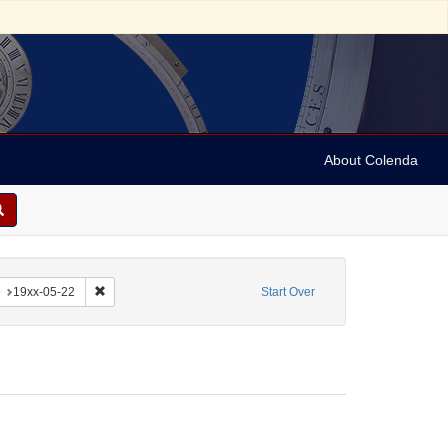
About Colenda
-22
constraint Form/Genre: Notes
Remove constraint Date: 19xx-05-22
e
19xx-05-22
Start Over