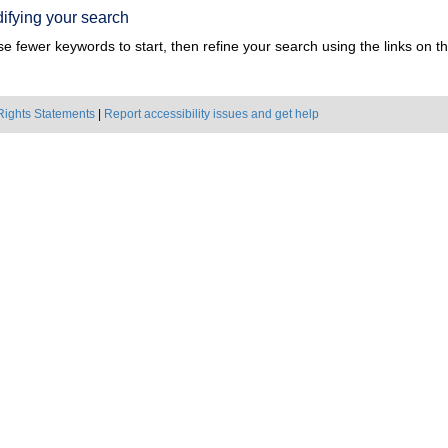
ifying your search
e fewer keywords to start, then refine your search using the links on the
Rights Statements
|
Report accessibility issues and get help