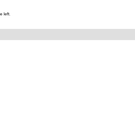
 left.