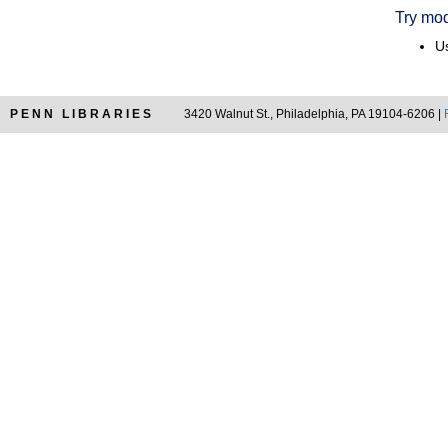
Try mod
Us
PENN LIBRARIES
3420 Walnut St., Philadelphia, PA 19104-6206 |