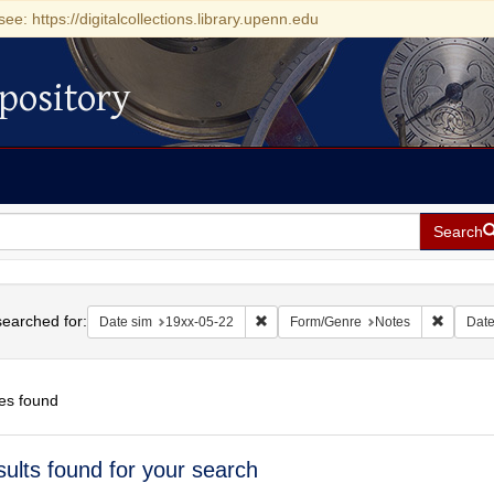
see: https://digitalcollections.library.upenn.edu
pository
Search
h
earched for:
Remove constraint Date sim: 19xx-05
Remove 
Date sim
19xx-05-22
Form/Genre
Notes
Dat
es found
h
sults found for your search
ts