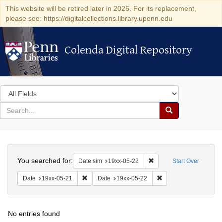
This website will be retired later in 2026. For its replacement,
please see: https://digitalcollections.library.upenn.edu
Colenda Digital Repository
Colenda Digital Repository
Search
in
for
search
Search
for
Colenda
Search
Digital
You searched for:
Remove constraint Date 
Date sim
19xx-05-22
Start Over
Repository
Remove constraint Date: 19xx-05-21
Remove constraint Da
Date
19xx-05-21
Date
19xx-05-22
No entries found