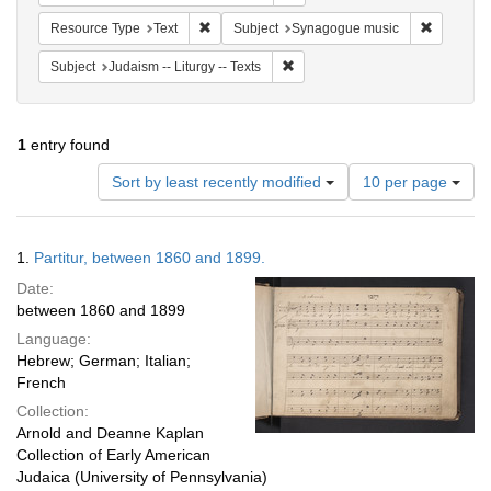
Remove constraint Resource Type: Text
Remove co
Resource Type
Text
Subject
Synagogue music
Remove constraint Subject: Judais
Subject
Judaism -- Liturgy -- Texts
1
entry found
Number
Sort by least recently modified
10 per page
of
results
to
Search
1.
Partitur, between 1860 and 1899.
display
Results
per
Date:
page
between 1860 and 1899
Language:
Hebrew; German; Italian;
French
Collection:
Arnold and Deanne Kaplan
Collection of Early American
Judaica (University of Pennsylvania)