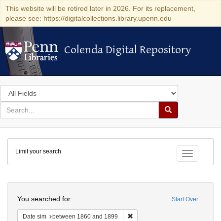
This website will be retired later in 2026. For its replacement,
please see: https://digitalcollections.library.upenn.edu
Colenda Digital Repository
Colenda Digital Repository
Search
in
for
search
Search
for
Colenda
Limit your search
Digital
Toggle fac
Repository
Search
You searched for:
Start Over
Remove constraint Date sim: be
Date sim
between 1860 and 1899