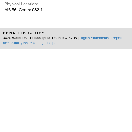
Physical Location:
MS 56, Codex 032.1
PENN LIBRARIES
3420 Walnut St., Philadelphia, PA 19104-6206 |
Rights Statements
|
Report
accessibility issues and get help