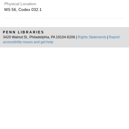
Physical Location:
MS 56, Codex 032.1
PENN LIBRARIES
3420 Walnut St., Philadelphia, PA 19104-6206 |
Rights Statements
|
Report
accessibility issues and get help