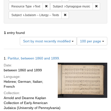
Remove constraint Resource Type: Text
Remove co
Resource Type
Text
Subject
Synagogue music
Remove constraint Subject: Judais
Subject
Judaism -- Liturgy -- Texts
1
entry found
Number
Sort by most recently modified
100 per page
of
results
to
Search
1.
Partitur, between 1860 and 1899.
display
Results
per
Date:
page
between 1860 and 1899
Language:
Hebrew; German; Italian;
French
Collection:
Arnold and Deanne Kaplan
Collection of Early American
Judaica (University of Pennsylvania)