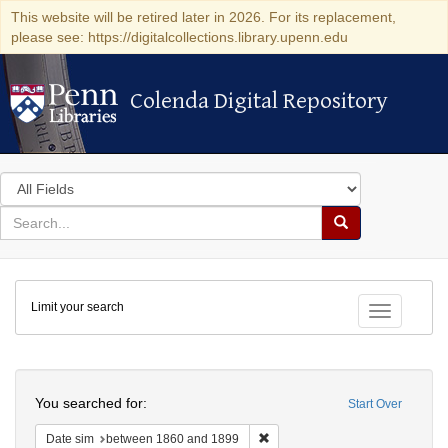
This website will be retired later in 2026. For its replacement,
please see: https://digitalcollections.library.upenn.edu
Colenda Digital Repository
Colenda Digital Repository
Search
in
for
search
Search
for
Colenda
Limit your search
Digital
Toggle fac
Repository
Search
You searched for:
Start Over
Remove constraint Date sim: be
Date sim
between 1860 and 1899