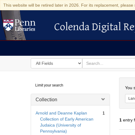
This website will be retired later in 2026. For its replacement, please 
Colenda Digital Re
Colenda Digital Repository
Search
for
search
in
for
Colenda
Searc
Limit your search
Digital
You s
Repository
Lan
Collection
Arnold and Deanne Kaplan
1
Collection of Early American
1
entry 
Judaica (University of
Pennsylvania)