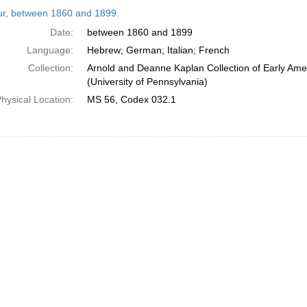
h
tur, between 1860 and 1899.
ts
Date:
between 1860 and 1899
Language:
Hebrew; German; Italian; French
Collection:
Arnold and Deanne Kaplan Collection of Early Ame
(University of Pennsylvania)
hysical Location:
MS 56, Codex 032.1