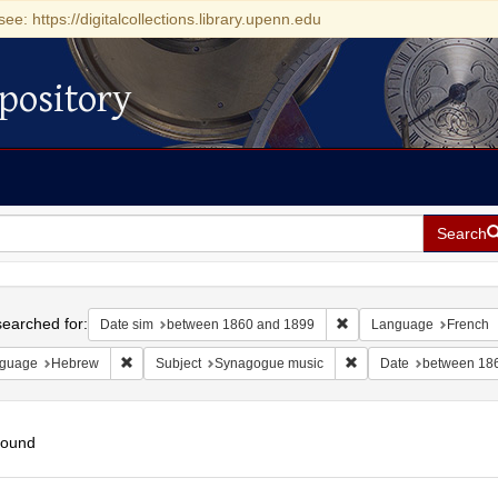
see: https://digitalcollections.library.upenn.edu
pository
Search
h
earched for:
Remove constraint Date
Date sim
between 1860 and 1899
Language
French
Remove constraint Language: Hebrew
Remove constraint Sub
guage
Hebrew
Subject
Synagogue music
Date
between 18
found