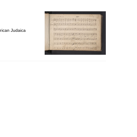
to
display
per
page
rican Judaica