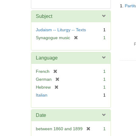
Searc
1.
Parti
Resul
Subject
Judaism -- Liturgy -- Texts
1
[
Synagogue music
1
r
P
e
m
Language
o
v
[
French
1
e
r
[
German
1
]
e
r
[
Hebrew
1
m
e
r
Italian
1
o
m
e
v
o
m
e
v
o
]
Date
e
v
]
e
[
between 1860 and 1899
1
]
r