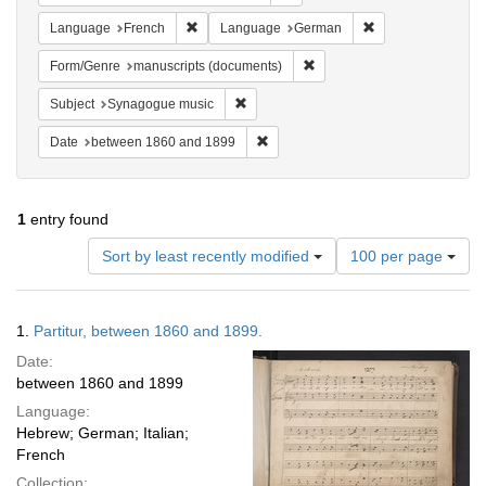
Remove constraint Language: French
Remove constrain
Language
French
Language
German
Remove constraint Form/Gen
Form/Genre
manuscripts (documents)
Remove constraint Subject: Synagogue 
Subject
Synagogue music
Remove constraint Date: between 1
Date
between 1860 and 1899
1
entry found
Number
Sort by least recently modified
100 per page
of
results
to
Search
1.
Partitur, between 1860 and 1899.
display
Results
per
Date:
page
between 1860 and 1899
Language:
Hebrew; German; Italian;
French
Collection: