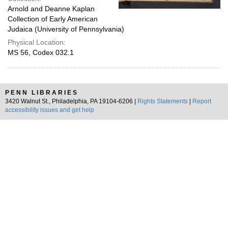
Arnold and Deanne Kaplan
Collection of Early American
Judaica (University of Pennsylvania)
Physical Location:
MS 56, Codex 032.1
PENN LIBRARIES
3420 Walnut St., Philadelphia, PA 19104-6206 |
Rights Statements
|
Report
accessibility issues and get help