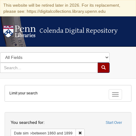
This website will be retired later in 2026. For its replacement,
please see: https://digitalcollections.library.upenn.edu
Colenda Digital Repository
Colenda Digital Repository
Search
in
for
search
Search
for
Colenda
Limit your search
Digital
Toggle fac
Repository
Search
You searched for:
Start Over
Remove constraint Date sim: be
Date sim
between 1860 and 1899