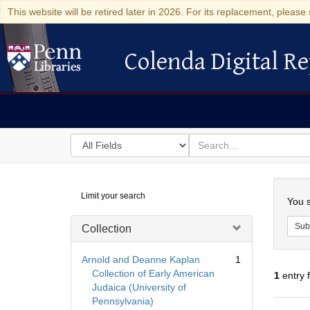
This website will be retired later in 2026. For its replacement, please 
Colenda Digital Re
Colenda Digital Repository
Search
for
search
in
for
Colenda
Searc
Limit your search
Digital
You s
Repository
Sub
Collection
Arnold and Deanne Kaplan
1
Collection of Early American
1
entry 
Judaica (University of
Pennsylvania)