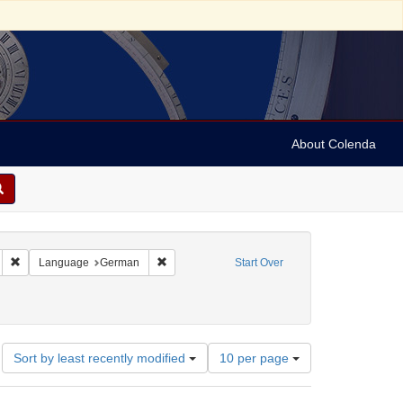
About Colenda
 sim: between 1860 and 1899
Remove constraint Language: French
Remove constraint Language: German
Language
German
Start Over
traint Date: between 1860 and 1899
Number
Sort by least recently modified
10 per page
of
results