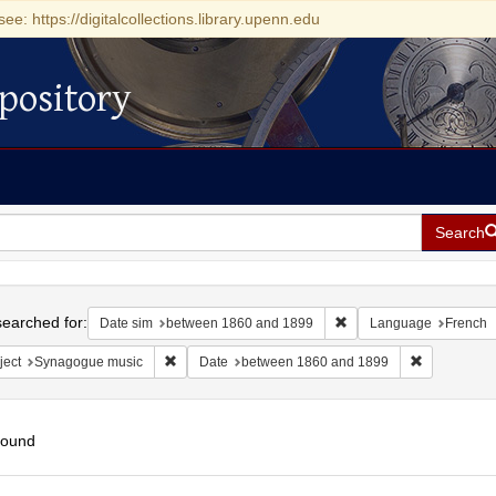
see: https://digitalcollections.library.upenn.edu
pository
Search
h
earched for:
Remove constraint Date
Date sim
between 1860 and 1899
Language
French
Remove constraint Subject: Synagogue music
Remove cons
ject
Synagogue music
Date
between 1860 and 1899
found