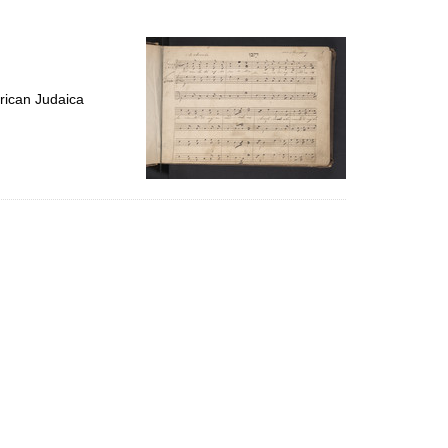
to
display
per
page
rican Judaica