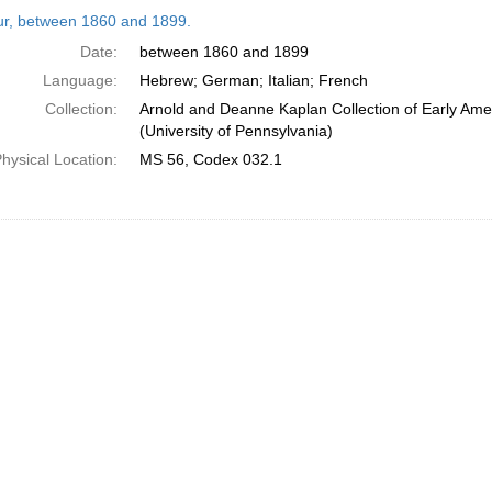
h
tur, between 1860 and 1899.
ts
Date:
between 1860 and 1899
Language:
Hebrew; German; Italian; French
Collection:
Arnold and Deanne Kaplan Collection of Early Ame
(University of Pennsylvania)
hysical Location:
MS 56, Codex 032.1