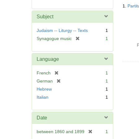
Searc
1.
Parti
Resul
Subject
Judaism -- Liturgy -- Texts
1
[
Synagogue music
1
r
P
e
m
Language
o
v
[
French
1
e
r
[
German
1
]
e
r
Hebrew
1
m
e
Italian
1
o
m
v
o
e
v
]
Date
e
]
[
between 1860 and 1899
1
r