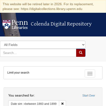
This website will be retired later in 2026. For its replacement,
please see: https://digitalcollections.library.upenn.edu
Colenda Digital Repository
Colenda Digital Repository
Search
in
for
search
Search
for
Colenda
Limit your search
Digital
Toggle fac
Repository
Search
You searched for:
Start Over
Remove constraint Date sim: be
Date sim
between 1860 and 1899