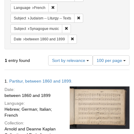
Remove constraint Language: French
Language
French
Remove constraint Subject: Judais
Subject
Judaism -- Liturgy -- Texts
Remove constraint Subject: Synagogue 
Subject
Synagogue music
Remove constraint Date: between 1
Date
between 1860 and 1899
Number
1
entry found
Sort by relevance
100 per page
of
results
to
Search
1.
Partitur, between 1860 and 1899.
display
Results
per
Date:
page
between 1860 and 1899
Language:
Hebrew; German; Italian;
French
Collection:
Arnold and Deanne Kaplan