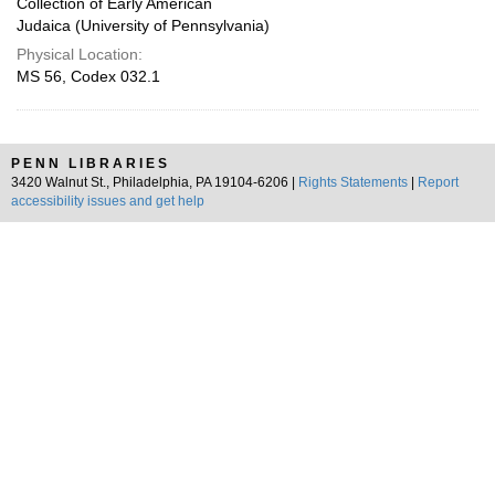
Collection of Early American
Judaica (University of Pennsylvania)
Physical Location:
MS 56, Codex 032.1
PENN LIBRARIES
3420 Walnut St., Philadelphia, PA 19104-6206 |
Rights Statements
|
Report
accessibility issues and get help