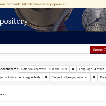
see: https://digitalcollections.library.upenn.edu
pository
Search
h
earched for:
Remove constraint Date
Date sim
between 1860 and 1899
Language
French
Remove constraint Subject: Judaism -- Liturgy 
Remove 
ject
Judaism -- Liturgy -- Texts
Subject
Synagogue music
Dat
found