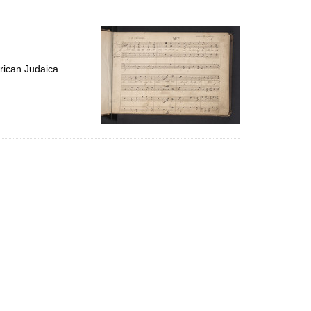
to
display
per
page
rican Judaica