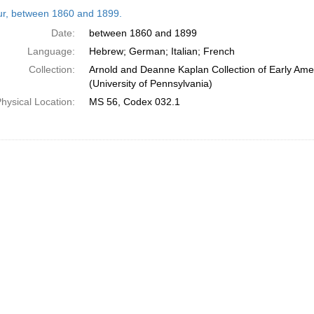
h
tur, between 1860 and 1899.
ts
Date:
between 1860 and 1899
Language:
Hebrew; German; Italian; French
Collection:
Arnold and Deanne Kaplan Collection of Early Ame
(University of Pennsylvania)
hysical Location:
MS 56, Codex 032.1