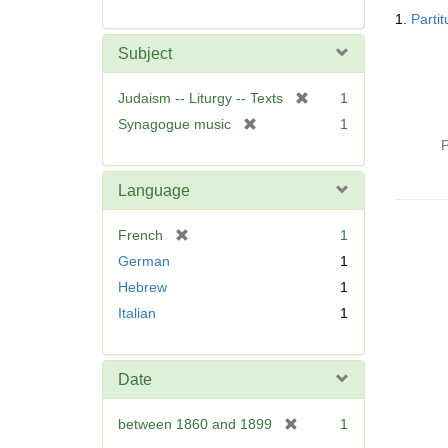
Searc
1.
Parti
Resul
Subject
[
Judaism -- Liturgy -- Texts
1
r
[
Synagogue music
1
e
r
P
m
e
o
m
Language
v
o
e
v
[
French
1
]
e
r
German
1
]
e
Hebrew
1
m
Italian
1
o
v
e
]
Date
[
between 1860 and 1899
1
r