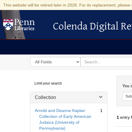
This website will be retired later in 2026. For its replacement, please 
Colenda Digital Re
Colenda Digital Repository
Search
for
search
in
for
Colenda
Searc
Limit your search
Digital
You s
Repository
Sub
Collection
Arnold and Deanne Kaplan
1
Collection of Early American
1
entry 
Judaica (University of
Pennsylvania)