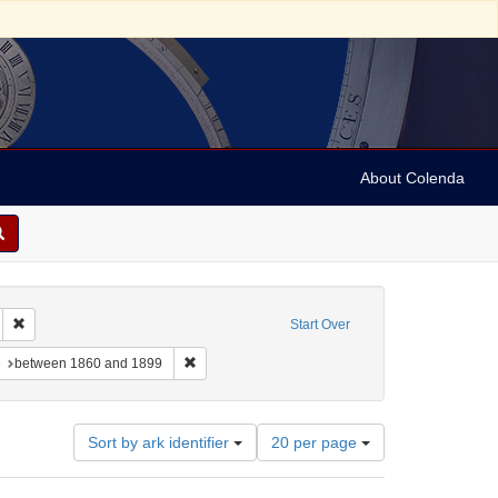
About Colenda
 sim: between 1860 and 1899
Remove constraint Language: French
Start Over
-- Texts
constraint Subject: Synagogue music
Remove constraint Date: between 1860 and 1899
e
between 1860 and 1899
Number
Sort by ark identifier
20 per page
of
results