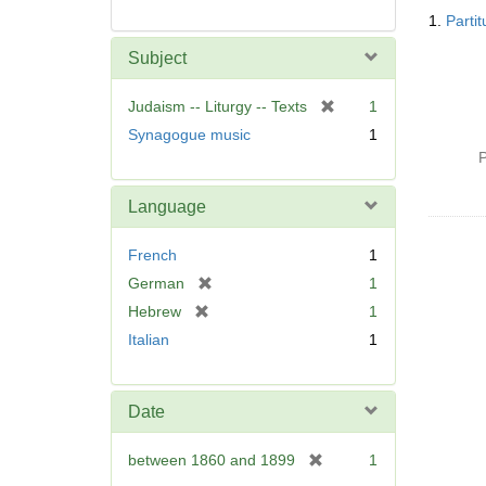
Searc
1.
Parti
Resul
Subject
[
Judaism -- Liturgy -- Texts
1
r
Synagogue music
1
e
P
m
o
Language
v
e
French
1
]
[
German
1
r
[
Hebrew
1
e
r
Italian
1
m
e
o
m
v
o
Date
e
v
]
e
[
between 1860 and 1899
1
]
r