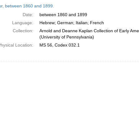
h
tur, between 1860 and 1899.
ts
Date:
between 1860 and 1899
Language:
Hebrew; German; Italian; French
Collection:
Arnold and Deanne Kaplan Collection of Early Ame
(University of Pennsylvania)
hysical Location:
MS 56, Codex 032.1