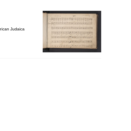
to
display
per
page
rican Judaica