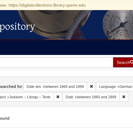
see: https://digitalcollections.library.upenn.edu
pository
Search
h
earched for:
Remove constraint Date
Date sim
between 1860 and 1899
Language
German
Remove constraint Subject: Judaism -- Liturgy 
Remo
ject
Judaism -- Liturgy -- Texts
Date
between 1860 and 1899
found