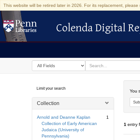
This website will be retired later in 2026. For its replacement, please 
Colenda Digital Re
Colenda Digital Repository
Search
for
search
in
for
Colenda
Searc
Limit your search
Digital
You s
Repository
Sub
Collection
Arnold and Deanne Kaplan
1
Collection of Early American
1
entry 
Judaica (University of
Pennsylvania)