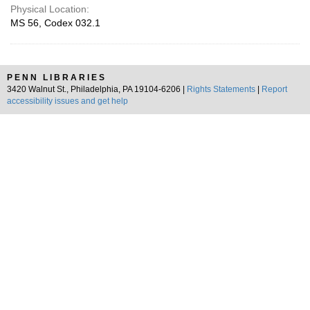
Physical Location:
MS 56, Codex 032.1
PENN LIBRARIES
3420 Walnut St., Philadelphia, PA 19104-6206 |
Rights Statements
|
Report
accessibility issues and get help