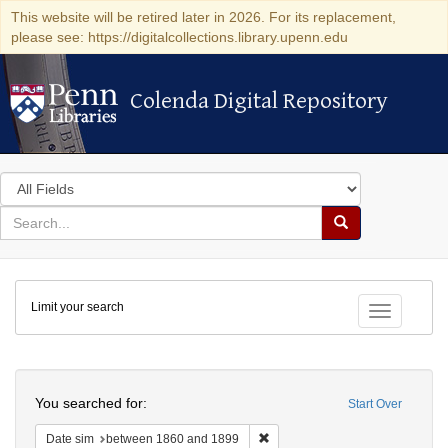
This website will be retired later in 2026. For its replacement,
please see: https://digitalcollections.library.upenn.edu
Colenda Digital Repository
Colenda Digital Repository
Search
in
for
search
Search
for
Colenda
Limit your search
Digital
Toggle fac
Repository
Search
You searched for:
Start Over
Remove constraint Date sim: be
Date sim
between 1860 and 1899