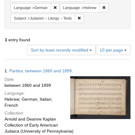
Remove constraint Language: German
Remove constrai
Language
German
Language
Hebrew
Remove constraint Subject: Judais
Subject
Judaism -- Liturgy -- Texts
1
entry found
Number
Sort by least recently modified
10 per page
of
results
to
Search
1.
Partitur, between 1860 and 1899.
display
Results
per
Date:
page
between 1860 and 1899
Language:
Hebrew; German; Italian;
French
Collection:
Arnold and Deanne Kaplan
Collection of Early American
Judaica (University of Pennsylvania)