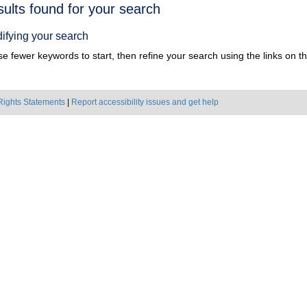
h
sults found for your search
ts
ifying your search
e fewer keywords to start, then refine your search using the links on the
Rights Statements
|
Report accessibility issues and get help