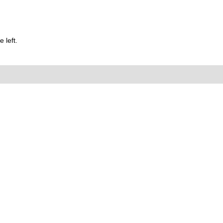
 left.