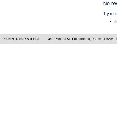
Searc
No re
Resul
Try mod
Us
PENN LIBRARIES
3420 Walnut St., Philadelphia, PA 19104-6206 |