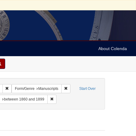
About Colenda
 sim: between 1860 and 1899
Remove constraint Language: German
Remove constraint Form/Genre: Manuscri
Form/Genre
Manuscripts
Start Over
-- Texts
constraint Subject: Synagogue music
Remove constraint Date: between 1860 and 1899
e
between 1860 and 1899