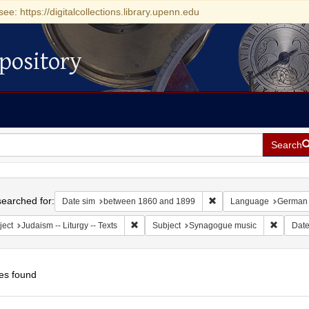
see: https://digitalcollections.library.upenn.edu
pository
Search
h
earched for:
Remove constraint Date
Date sim
between 1860 and 1899
Language
German
Remove constraint Subject: Judaism -- Liturgy 
Remove 
ject
Judaism -- Liturgy -- Texts
Subject
Synagogue music
Dat
es found