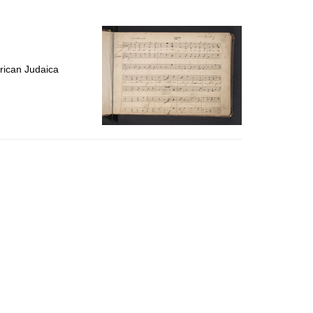
to
display
per
page
rican Judaica