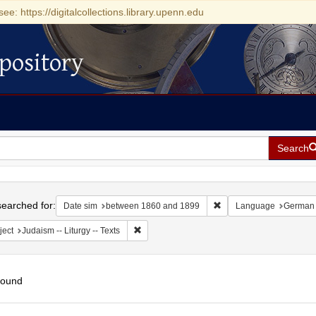
see: https://digitalcollections.library.upenn.edu
pository
Search
h
earched for:
Remove constraint Date
Date sim
between 1860 and 1899
Language
German
Remove constraint Subject: Judaism -- Liturgy 
ject
Judaism -- Liturgy -- Texts
found