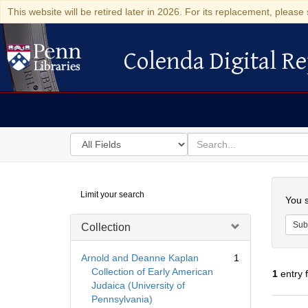
This website will be retired later in 2026. For its replacement, please 
Colenda Digital Re
Colenda Digital Repository
Search
for
search
in
for
Colenda
Searc
Limit your search
Digital
You s
Repository
Sub
Collection
Arnold and Deanne Kaplan
1
Collection of Early American
1
entry 
Judaica (University of
Pennsylvania)