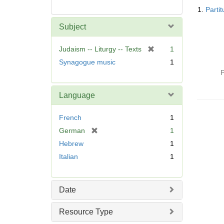
Searc
1.
Parti
Resul
Subject
[
Judaism -- Liturgy -- Texts
1
r
Synagogue music
1
e
P
m
o
Language
v
e
French
1
]
[
German
1
r
Hebrew
1
e
Italian
1
m
o
v
Date
e
]
Resource Type