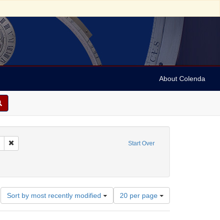
About Colenda
 sim: between 1860 and 1899
Remove constraint Language: German
Start Over
-- Texts
Number
Sort by most recently modified
20 per page
of
results