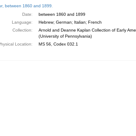
h
tur, between 1860 and 1899.
ts
Date:
between 1860 and 1899
Language:
Hebrew; German; Italian; French
Collection:
Arnold and Deanne Kaplan Collection of Early Ame
(University of Pennsylvania)
hysical Location:
MS 56, Codex 032.1