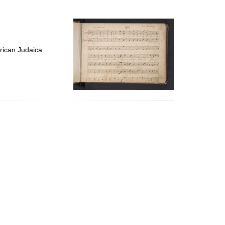
to
display
per
page
rican Judaica