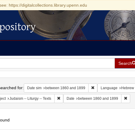
see: https://digitalcollections.library.upenn.edu
pository
Search
h
earched for:
Remove constraint Date
Date sim
between 1860 and 1899
Language
Hebrew
Remove constraint Subject: Judaism -- Liturgy 
Remo
ject
Judaism -- Liturgy -- Texts
Date
between 1860 and 1899
found