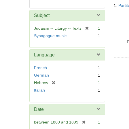
Searc
1.
Parti
Resul
Subject
[
Judaism -- Liturgy -- Texts
1
r
Synagogue music
1
e
P
m
o
Language
v
e
French
1
]
German
1
[
Hebrew
1
r
Italian
1
e
m
o
Date
v
e
[
between 1860 and 1899
1
]
r