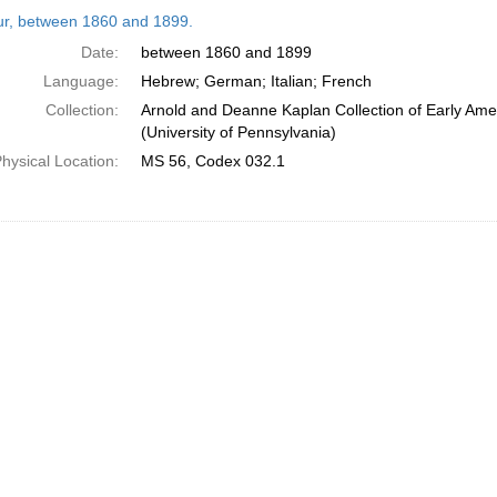
h
tur, between 1860 and 1899.
ts
Date:
between 1860 and 1899
Language:
Hebrew; German; Italian; French
Collection:
Arnold and Deanne Kaplan Collection of Early Ame
(University of Pennsylvania)
hysical Location:
MS 56, Codex 032.1