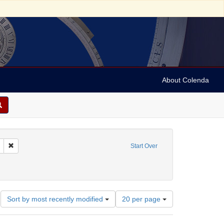
About Colenda
 sim: between 1860 and 1899
Remove constraint Language: Hebrew
Start Over
-- Texts
ve constraint Date: between 1860 and 1899
Number
Sort by most recently modified
20 per page
of
results