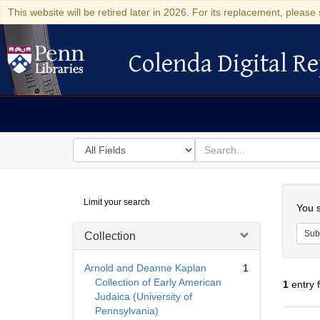
This website will be retired later in 2026. For its replacement, please 
Colenda Digital Re
Colenda Digital Repository
Search
for
search
in
for
Colenda
Searc
Limit your search
Digital
You s
Repository
Sub
Collection
Arnold and Deanne Kaplan
1
Collection of Early American
1
entry 
Judaica (University of
Pennsylvania)