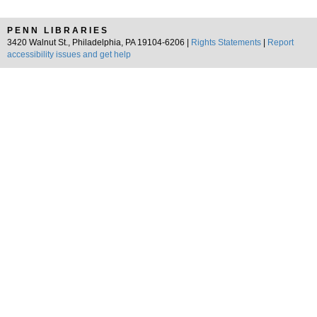
PENN LIBRARIES
3420 Walnut St., Philadelphia, PA 19104-6206 |
Rights Statements
|
Report
accessibility issues and get help