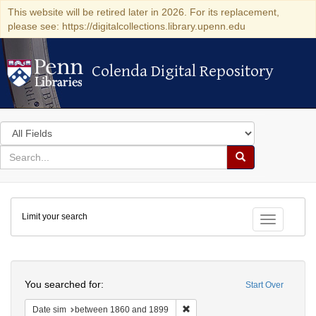
This website will be retired later in 2026. For its replacement,
please see: https://digitalcollections.library.upenn.edu
Colenda Digital Repository
Colenda Digital Repository
Search
in
for
search
Search
for
Colenda
Limit your search
Digital
Toggle fac
Repository
Search
You searched for:
Start Over
Remove constraint Date sim: be
Date sim
between 1860 and 1899