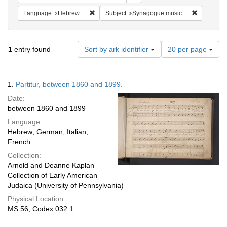
Remove constraint Language: Hebrew
Remove co
Language
Hebrew
Subject
Synagogue music
Number
1
entry found
Sort by ark identifier
20 per page
of
results
to
Search
1.
Partitur, between 1860 and 1899.
display
Results
per
Date:
page
between 1860 and 1899
Language:
Hebrew; German; Italian;
French
Collection:
Arnold and Deanne Kaplan
Collection of Early American
Judaica (University of Pennsylvania)
Physical Location:
MS 56, Codex 032.1