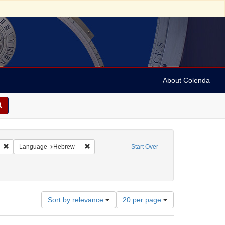
About Colenda
 sim: between 1860 and 1899
Remove constraint Language: Italian
Remove constraint Language: Hebrew
Language
Hebrew
Start Over
Number
Sort by relevance
20 per page
of
results