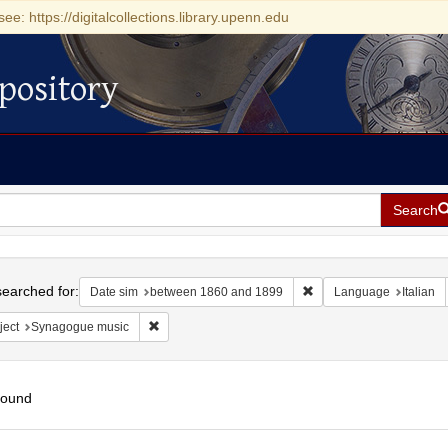
see: https://digitalcollections.library.upenn.edu
pository
Search
h
earched for:
Remove constraint Date
Date sim
between 1860 and 1899
Language
Italian
Remove constraint Subject: Synagogue music
ject
Synagogue music
found