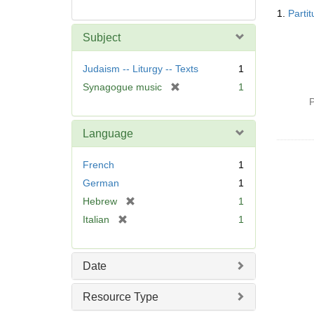
Searc
1.
Parti
Resul
Subject
Judaism -- Liturgy -- Texts
1
[
Synagogue music
1
r
P
e
m
Language
o
v
French
1
e
German
1
]
[
Hebrew
1
r
[
Italian
1
e
r
m
e
o
m
Date
v
o
e
v
Resource Type
]
e