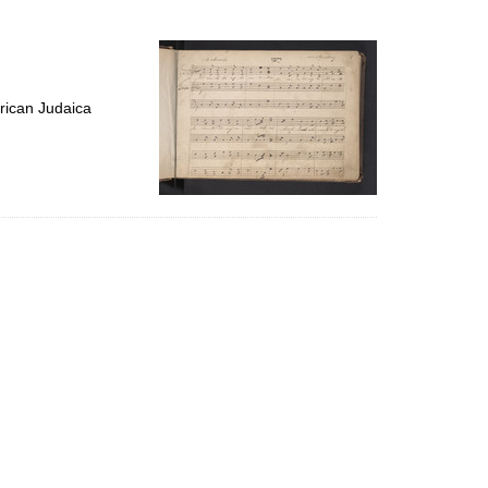
to
display
per
page
rican Judaica