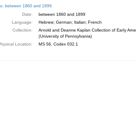
h
tur, between 1860 and 1899.
ts
Date:
between 1860 and 1899
Language:
Hebrew; German; Italian; French
Collection:
Arnold and Deanne Kaplan Collection of Early Ame
(University of Pennsylvania)
hysical Location:
MS 56, Codex 032.1