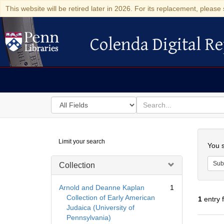
This website will be retired later in 2026. For its replacement, please 
Colenda Digital Re
Colenda Digital Repository
Search
for
search
in
for
Colenda
Searc
Limit your search
Digital
You s
Repository
Sub
Collection
Arnold and Deanne Kaplan
1
Collection of Early American
1
entry 
Judaica (University of
Pennsylvania)