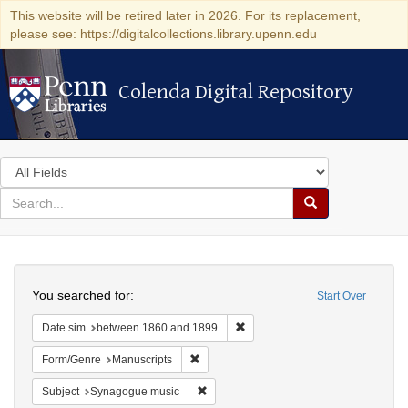
This website will be retired later in 2026. For its replacement,
please see: https://digitalcollections.library.upenn.edu
Colenda Digital Repository
Colenda Digital Repository
Search
in
for
search
Search
for
Colenda
Search
Digital
You searched for:
Start Over
Repository
Remove constraint Date sim: be
Date sim
between 1860 and 1899
Remove constraint Form/Genre: Manuscri
Form/Genre
Manuscripts
Remove constraint Subject: Synagogue 
Subject
Synagogue music