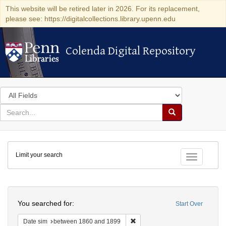
This website will be retired later in 2026. For its replacement,
please see: https://digitalcollections.library.upenn.edu
Colenda Digital Repository
Colenda Digital Repository
Search
in
for
search
Search
for
Colenda
Limit your search
Digital
Toggle fac
Repository
Search
You searched for:
Start Over
Remove constraint Date sim: be
Date sim
between 1860 and 1899