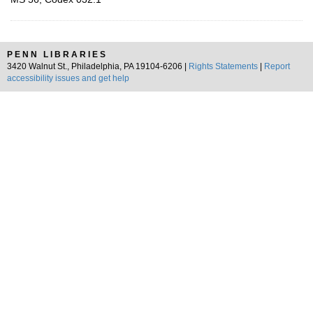
PENN LIBRARIES
3420 Walnut St., Philadelphia, PA 19104-6206 |
Rights Statements
|
Report
accessibility issues and get help