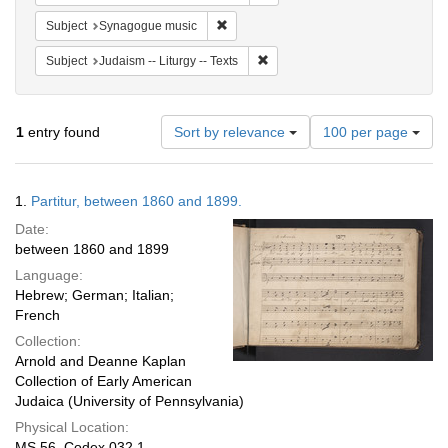
Remove constraint Subject: Synagogue 
Subject
Synagogue music
Remove constraint Subject: Judais
Subject
Judaism -- Liturgy -- Texts
Number
1
entry found
Sort by relevance
100 per page
of
results
to
Search
1.
Partitur, between 1860 and 1899.
display
Results
per
Date:
page
between 1860 and 1899
Language:
Hebrew; German; Italian;
French
Collection:
Arnold and Deanne Kaplan
Collection of Early American
Judaica (University of Pennsylvania)
Physical Location:
MS 56, Codex 032.1