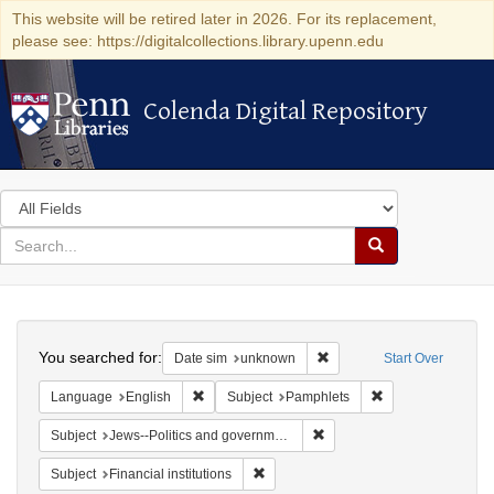
This website will be retired later in 2026. For its replacement,
please see: https://digitalcollections.library.upenn.edu
Colenda Digital Repository
Colenda Digital Repository
Search
in
for
search
Search
for
Colenda
Search
Digital
You searched for:
Remove constraint Date si
Date sim
unknown
Start Over
Repository
Remove constraint Language: English
Remove constraint
Language
English
Subject
Pamphlets
Remove constraint Subject: 
Subject
Jews--Politics and government
Remove constraint Subject: Financial i
Subject
Financial institutions