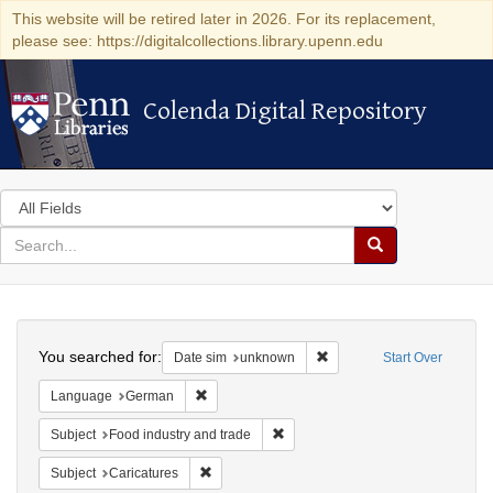
This website will be retired later in 2026. For its replacement,
please see: https://digitalcollections.library.upenn.edu
Colenda Digital Repository
Colenda Digital Repository
Search
in
for
search
Search
for
Colenda
Search
Digital
You searched for:
Remove constraint Date si
Date sim
unknown
Start Over
Repository
Remove constraint Language: German
Language
German
Remove constraint Subject: Food i
Subject
Food industry and trade
Remove constraint Subject: Caricatures
Subject
Caricatures